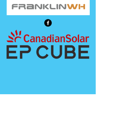
Call Us
808-744-0922
Contact us