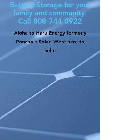
Battery Storage for your
family and community.
Call
808-744-0922
Aloha to Haru Energy formerly
Poncho's Solar. Were here to
help.