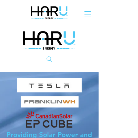
Providing Solar Power and