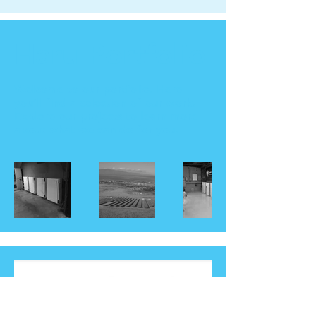
Haru Portfolio
Welcome to our portfolio. Here
you’ll find a selection of our work.
Explore our projects to learn more
about what we can do for you.