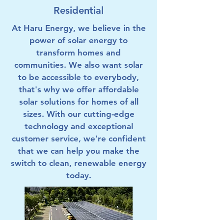
Residential
At Haru Energy, we believe in the
power of solar energy to
transform homes and
communities. We also want solar
to be accessible to everybody,
that's why we offer affordable
solar solutions for homes of all
sizes. With our cutting-edge
technology and exceptional
customer service, we're confident
that we can help you make the
switch to clean, renewable energy
today.