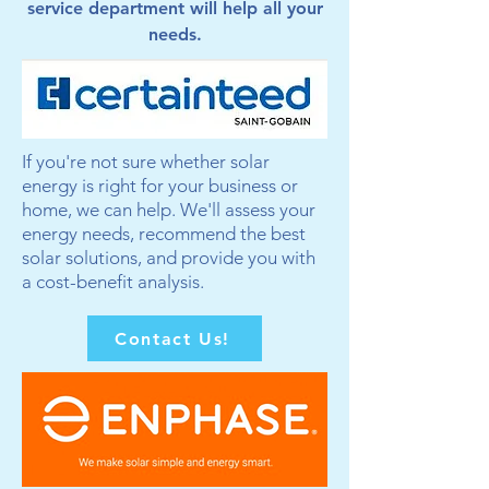
service department will help all your
needs.
If you're not sure whether solar
energy is right for your business or
home, we can help. We'll assess your
energy needs, recommend the best
solar solutions, and provide you with
a cost-benefit analysis.
Contact Us!