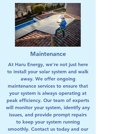
Maintenance
At Haru Energy, we're not just here
to install your solar system and walk
away. We offer ongoing
maintenance services to ensure that
your system is always operating at
peak efficiency. Our team of experts
will monitor your system, identify any
issues, and provide prompt repairs
to keep your system running
smoothly. Contact us today and our