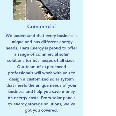
Commercial
We understand that every business is
unique and has different energy
needs. Haru Energy is proud to offer
a range of commercial solar
solutions for businesses of all sizes.
Our team of experienced
professionals will work with you to
design a customized solar system
that meets the unique needs of your
business and help you save money
on energy costs. From solar panels
to energy storage solutions, we've
got you covered.