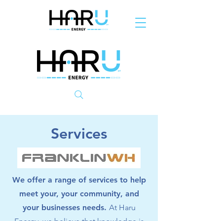
Services
We offer a range of services to help
meet your, your community, and
your businesses needs.
At Haru