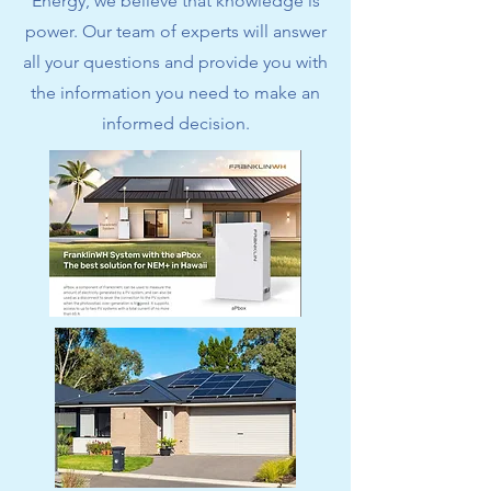
Energy, we believe that knowledge is
power. Our team of experts will answer
all your questions and provide you with
the information you need to make an
informed decision.