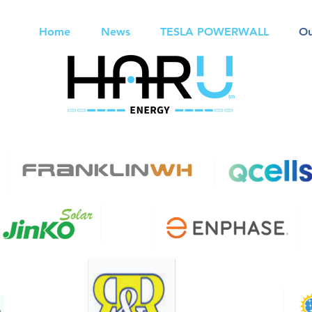
Home
News
TESLA POWERWALL
Ou