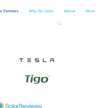
r Partners
Why Go Solar
About
More