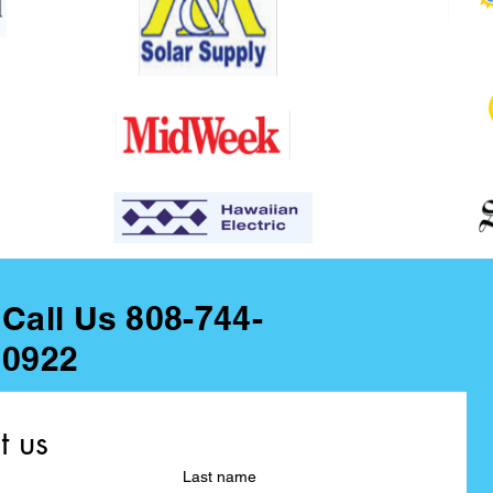
Call Us 808-744-
0922
t us
Last name