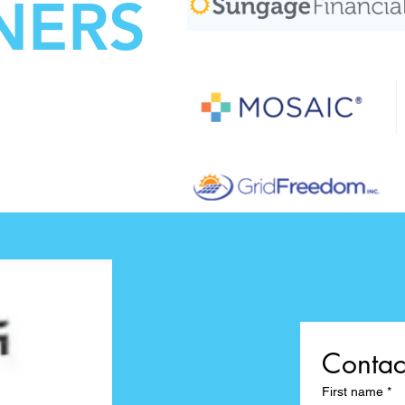
NERS
Contac
First name
*