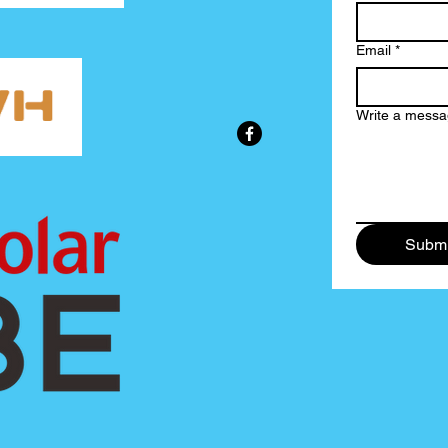
Email
*
Write a mess
Submi