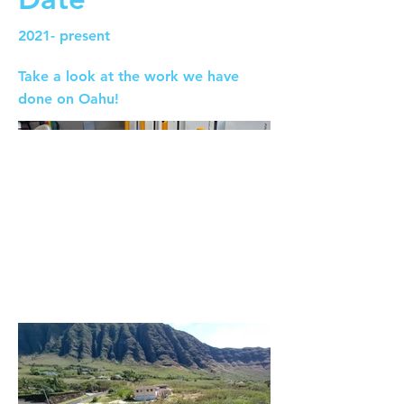
2021- present
Take a look at the work we have
done on Oahu!