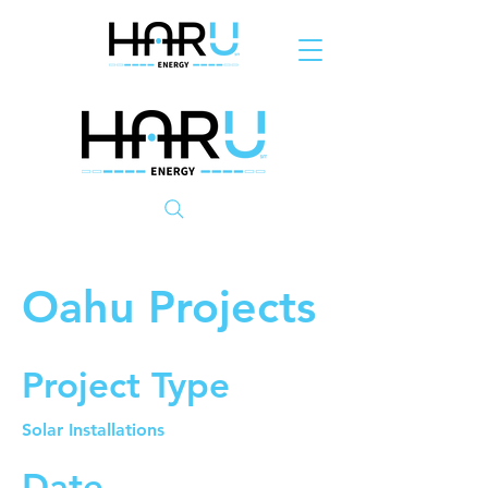
Oahu Projects
Project Type
Solar Installations
Date